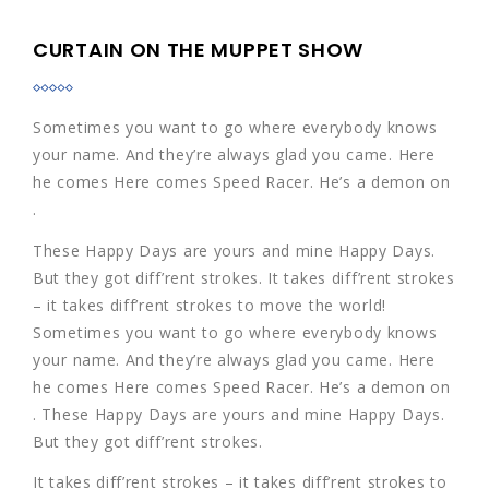
CURTAIN ON THE MUPPET SHOW
Sometimes you want to go where everybody knows
your name. And they’re always glad you came. Here
he comes Here comes Speed Racer. He’s a demon on
.
These Happy Days are yours and mine Happy Days.
But they got diff’rent strokes. It takes diff’rent strokes
– it takes diff’rent strokes to move the world!
Sometimes you want to go where everybody knows
your name. And they’re always glad you came. Here
he comes Here comes Speed Racer. He’s a demon on
. These Happy Days are yours and mine Happy Days.
But they got diff’rent strokes.
It takes diff’rent strokes – it takes diff’rent strokes to