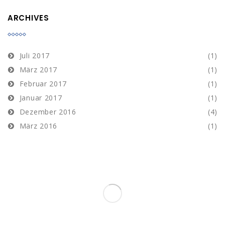
ARCHIVES
Juli 2017
(1)
März 2017
(1)
Februar 2017
(1)
Januar 2017
(1)
Dezember 2016
(4)
März 2016
(1)