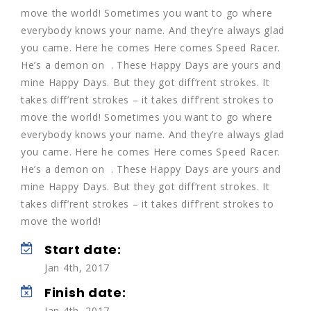
move the world! Sometimes you want to go where
everybody knows your name. And they’re always glad
you came. Here he comes Here comes Speed Racer.
He’s a demon on . These Happy Days are yours and
mine Happy Days. But they got diff’rent strokes. It
takes diff’rent strokes – it takes diff’rent strokes to
move the world! Sometimes you want to go where
everybody knows your name. And they’re always glad
you came. Here he comes Here comes Speed Racer.
He’s a demon on . These Happy Days are yours and
mine Happy Days. But they got diff’rent strokes. It
takes diff’rent strokes – it takes diff’rent strokes to
move the world!
Start date:
Jan 4th, 2017
Finish date:
Jan 4th, 2017