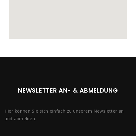
NEWSLETTER AN- & ABMELDUNG
Hier können Sie sich einfach zu unserem Newsletter an
und abmelden.