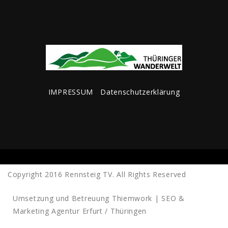
IMPRESSUM
Datenschutzerklärung
Copyright 2016 Rennsteig TV. All Rights Reserved
Umsetzung und Betreuung
Thiemwork | SEO &
Marketing Agentur Erfurt / Thüringen