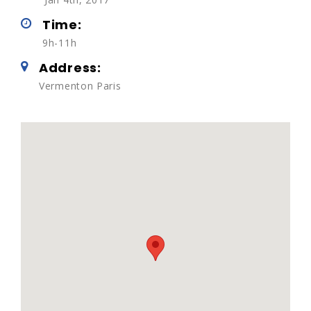
Time:
9h-11h
Address:
Vermenton Paris