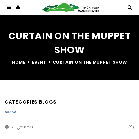
CURTAIN ON THE MUPPET
SHOW
HOME
EVENT
CURTAIN ON THE MUPPET SHOW
CATEGORIES BLOGS
allgemein
(9)